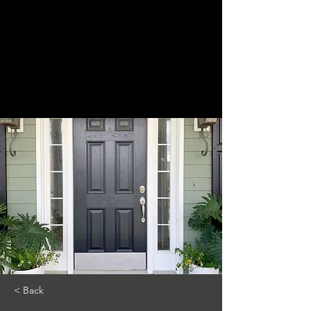
< Back