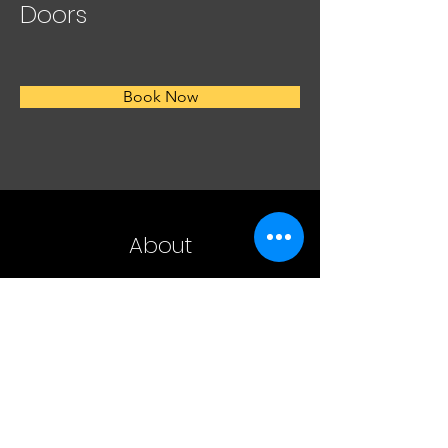
Doors
Book Now
About
EXTERIOR DOOR Sliding French Wood Patio 
Door