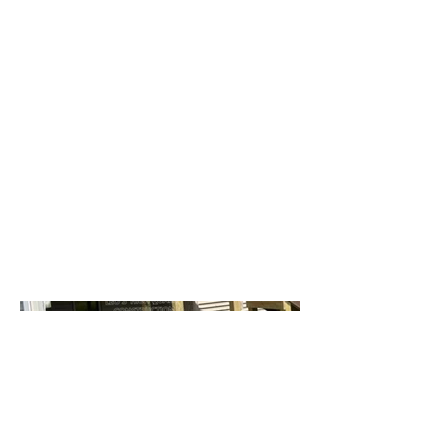
Date
July 2024
Location
Madison WI
Composite decking boards, saddle
color.
Bronze aluminum railing.